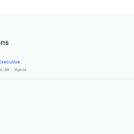
ons
Executive
e, AB
Hybrid