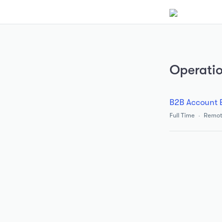
Operati
B2B Account 
Full Time
Remot