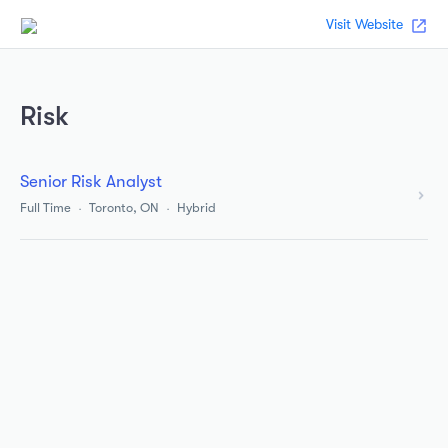
Visit Website
Risk
Senior Risk Analyst
Full Time
Toronto, ON
Hybrid