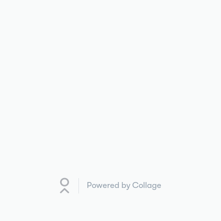
Powered by Collage