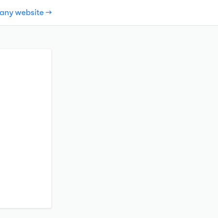
pany website →