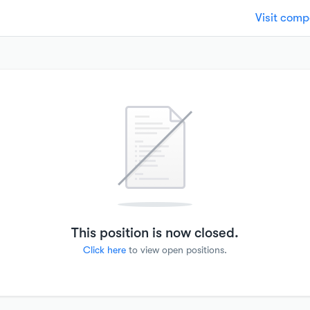
Visit com
This position is now closed.
Click here
to view open positions.