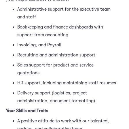
Administrative support for the executive team
and staff
Bookkeeping and finance dashboards with
support from accounting
Invoicing, and Payroll
Recruiting and administration support
Sales support for product and service
quotations
HR support, including maintaining staff resumes
Delivery support (logistics, project
administration, document formatting)
Your Skills and Traits
A positive attitude to work with our talented,
curious, and collaborative team