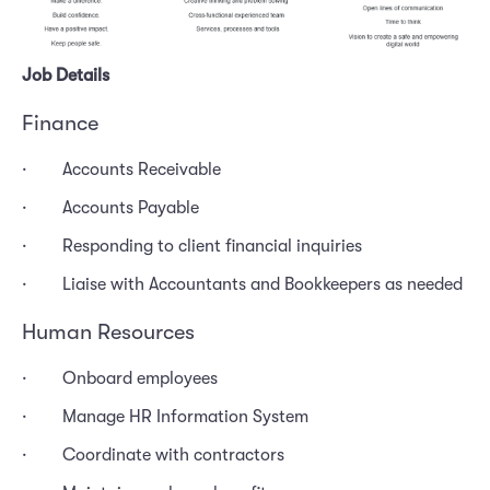
Job Details
Finance
· Accounts Receivable
· Accounts Payable
· Responding to client financial inquiries
· Liaise with Accountants and Bookkeepers as needed
Human Resources
· Onboard employees
· Manage HR Information System
· Coordinate with contractors