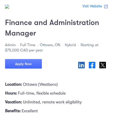
Visit Website
Finance and Administration
Manager
Admin
Full Time
Ottawa, ON
Hybrid
Starting at
$75,000 CAD per year
Apply Now
Location: 
Ottawa (Westboro)
Hours: 
Full-time, flexible schedule
Vacation: 
Unlimited, remote work eligibility
Benefits: 
Excellent