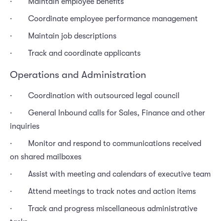
· Maintain employee benefits
· Coordinate employee performance management
· Maintain job descriptions
· Track and coordinate applicants
Operations and Administration
· Coordination with outsourced legal council
· General Inbound calls for Sales, Finance and other
inquiries
· Monitor and respond to communications received
on shared mailboxes
· Assist with meeting and calendars of executive team
· Attend meetings to track notes and action items
· Track and progress miscellaneous administrative