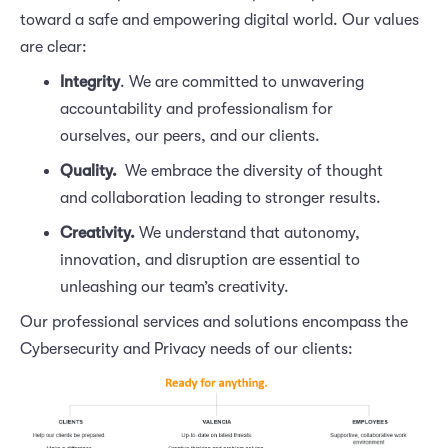
toward a safe and empowering digital world. Our values
are clear:
Integrity
. We are committed to unwavering
accountability and professionalism for
ourselves, our peers, and our clients.
Quality.
We embrace the diversity of thought
and collaboration leading to stronger results.
Creativity. 
We understand that autonomy,
innovation, and disruption are essential to
unleashing our team’s creativity.
Our professional services and solutions encompass the
Cybersecurity and Privacy needs of our clients: