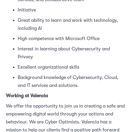
Initiative
Great ability to learn and work with technology,
including AI
High competence with Microsoft Office
Interest in learning about Cybersecurity and
Privacy
Excellent organizational skills
Background knowledge of Cybersecurity, Cloud,
and IT services and solutions.
Working at Valencia
We offer the opportunity to join us in creating a safe and
empowering digital world through your actions and
behaviour. We are Cyber Optimists. Valencia has a
mission to help our clients find a positive path forward