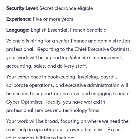
Security Level: 
Secret clearance eligible
Experience:
Five or more years
Language: 
English Essential, French beneficial
Valencia is hiring for a senior finance and administration
professional. Reporting to the Chief Executive Optimist,
your work will be supporting Valencia’s management,
accounting, sales, and delivery staff.
Your experience in bookkeeping, invoicing, payroll,
corporate operations, and executive administration will
be needed to support our creative and engaging team of
Cyber Optimists. Ideally, you have worked in
professional services and technology firms.
Your work will be broad, focusing on where we need the
most help in operating our growing business. Expect
your responsibilities to include: