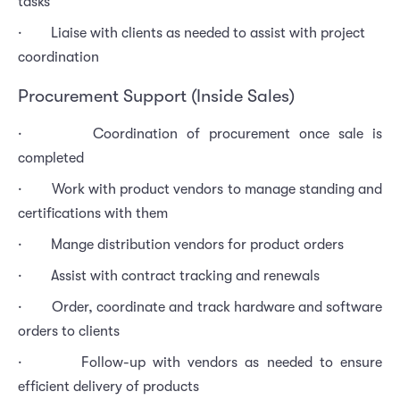
tasks
· Liaise with clients as needed to assist with project
coordination
Procurement Support (Inside Sales)
· Coordination of procurement once sale is
completed
· Work with product vendors to manage standing and
certifications with them
· Mange distribution vendors for product orders
· Assist with contract tracking and renewals
· Order, coordinate and track hardware and software
orders to clients
· Follow-up with vendors as needed to ensure
efficient delivery of products