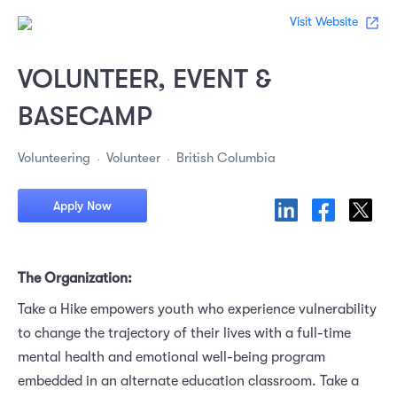
Visit Website
VOLUNTEER, EVENT &
BASECAMP
Volunteering
Volunteer
British Columbia
Apply Now
The Organization:
Take a Hike empowers youth who experience vulnerability
to change the trajectory of their lives with a full-time
mental health and emotional well-being program
embedded in an alternate education classroom. Take a