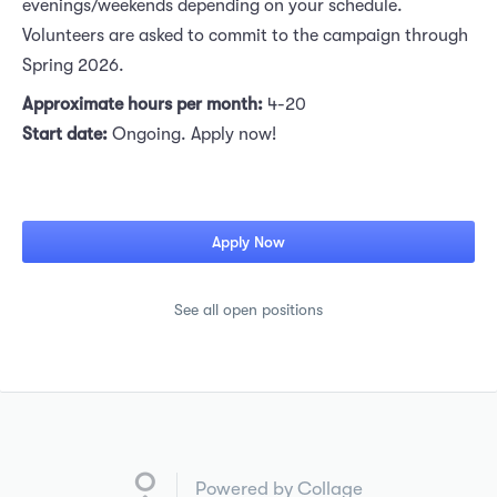
evenings/weekends depending on your schedule.
Volunteers are asked to commit to the campaign through
Spring 2026.
Approximate hours per month:
4-20
Start date:
Ongoing. Apply now!
Apply Now
See all open positions
Powered by Collage