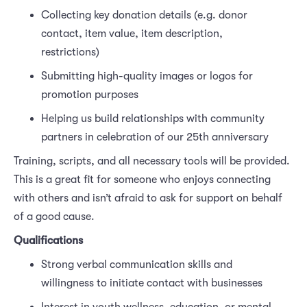
Collecting key donation details (e.g. donor
contact, item value, item description,
restrictions)
Submitting high-quality images or logos for
promotion purposes
Helping us build relationships with community
partners in celebration of our 25th anniversary
Training, scripts, and all necessary tools will be provided.
This is a great fit for someone who enjoys connecting
with others and isn’t afraid to ask for support on behalf
of a good cause.
Qualifications
Strong verbal communication skills and
willingness to initiate contact with businesses