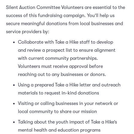
Silent Auction Committee Volunteers are essential to the
success of this fundraising campaign. You’ll help us
secure meaningful donations from local businesses and
service providers by:
Collaborate with Take a Hike staff to develop
and review a prospect list to ensure alignment
with current community partnerships.
Volunteers must receive approval before
reaching out to any businesses or donors.
Using a prepared Take a Hike letter and outreach
materials to request in-kind donations
Visiting or calling businesses in your network or
local community to share our mission
Talking about the youth impact of Take a Hike’s
mental health and education programs