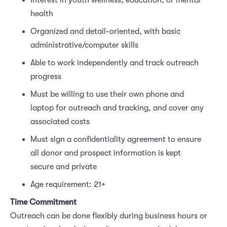
Interest in youth wellness, education, or mental
health
Organized and detail-oriented, with basic
administrative/computer skills
Able to work independently and track outreach
progress
Must be willing to use their own phone and
laptop for outreach and tracking, and cover any
associated costs
Must sign a confidentiality agreement to ensure
all donor and prospect information is kept
secure and private
Age requirement: 21+
Time Commitment
Outreach can be done flexibly during business hours or