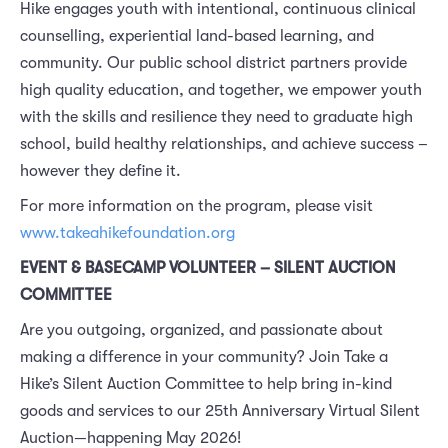
Hike engages youth with intentional, continuous clinical
counselling, experiential land-based learning, and
community. Our public school district partners provide
high quality education, and together, we empower youth
with the skills and resilience they need to graduate high
school, build healthy relationships, and achieve success –
however they define it.
For more information on the program, please visit
www.takeahikefoundation.org
EVENT & BASECAMP VOLUNTEER – SILENT AUCTION
COMMITTEE
Are you outgoing, organized, and passionate about
making a difference in your community? Join Take a
Hike’s Silent Auction Committee to help bring in-kind
goods and services to our 25th Anniversary Virtual Silent
Auction—happening May 2026!