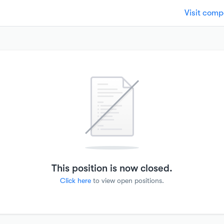
Visit com
This position is now closed.
Click here
to view open positions.