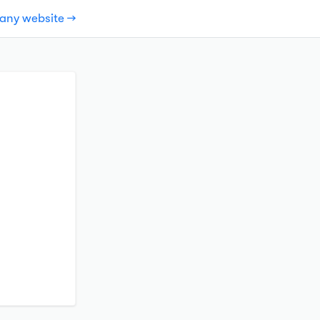
pany website →