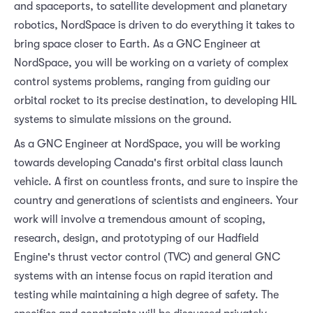
and spaceports, to satellite development and planetary
robotics, NordSpace is driven to do everything it takes to
bring space closer to Earth. As a GNC Engineer at
NordSpace, you will be working on a variety of complex
control systems problems, ranging from guiding our
orbital rocket to its precise destination, to developing HIL
systems to simulate missions on the ground.
As a GNC Engineer at NordSpace, you will be working
towards developing Canada's first orbital class launch
vehicle. A first on countless fronts, and sure to inspire the
country and generations of scientists and engineers. Your
work will involve a tremendous amount of scoping,
research, design, and prototyping of our Hadfield
Engine's thrust vector control (TVC) and general GNC
systems with an intense focus on rapid iteration and
testing while maintaining a high degree of safety. The