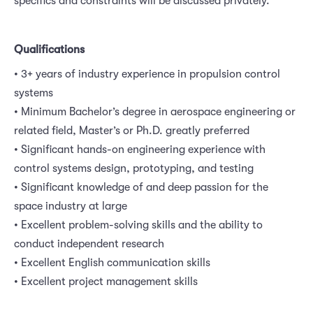
specifics and constraints will be discussed privately.
Qualifications
• 3+ years of industry experience in propulsion control
systems
• Minimum Bachelor’s degree in aerospace engineering or
related field, Master’s or Ph.D. greatly preferred
• Significant hands-on engineering experience with
control systems design, prototyping, and testing
• Significant knowledge of and deep passion for the
space industry at large
• Excellent problem-solving skills and the ability to
conduct independent research
• Excellent English communication skills
• Excellent project management skills