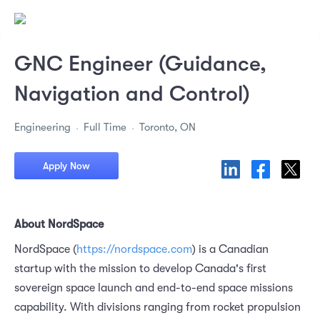
GNC Engineer (Guidance,
Navigation and Control)
Engineering
Full Time
Toronto, ON
Apply Now
About NordSpace
NordSpace (
https://nordspace.com
) is a Canadian
startup with the mission to develop Canada's first
sovereign space launch and end-to-end space missions
capability. With divisions ranging from rocket propulsion