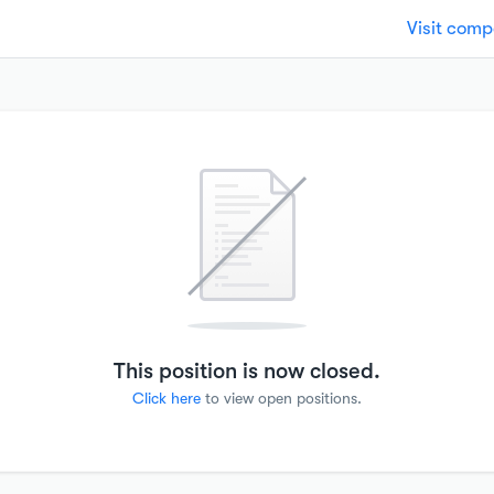
Visit com
This position is now closed.
Click here
to view open positions.