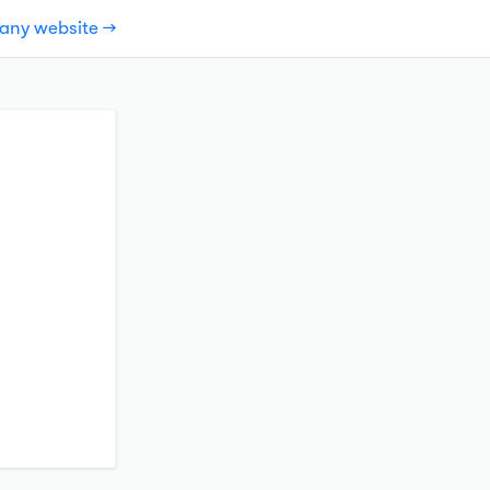
pany website →