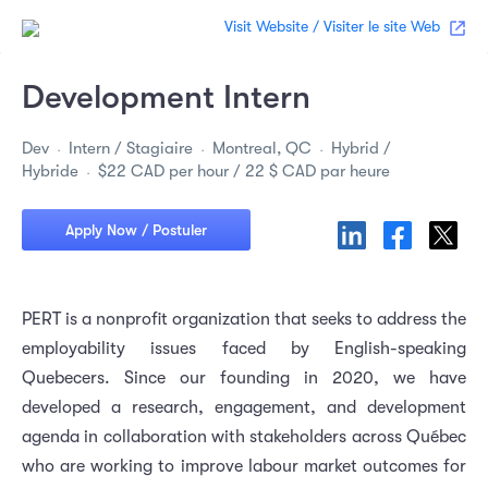
Visit Website / Visiter le site Web
Development Intern
Dev
Intern / Stagiaire
Montreal, QC
Hybrid /
Hybride
$22 CAD per hour / 22 $ CAD par heure
Apply Now / Postuler
PERT is a nonprofit organization that seeks to address the
employability issues faced by English-speaking
Quebecers. Since our founding in 2020, we have
developed a research, engagement, and development
agenda in collaboration with stakeholders across Québec
who are working to improve labour market outcomes for