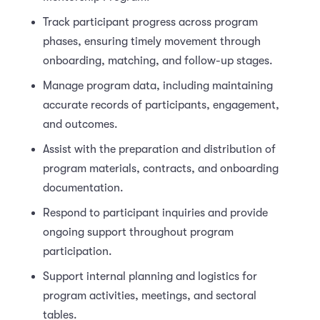
Track participant progress across program
phases, ensuring timely movement through
onboarding, matching, and follow-up stages.
Manage program data, including maintaining
accurate records of participants, engagement,
and outcomes.
Assist with the preparation and distribution of
program materials, contracts, and onboarding
documentation.
Respond to participant inquiries and provide
ongoing support throughout program
participation.
Support internal planning and logistics for
program activities, meetings, and sectoral
tables.