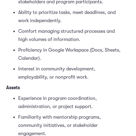
stakeholders and program participants.
Ability to prioritize tasks, meet deadlines, and
work independently.
Comfort managing structured processes and
high volumes of information.
Proficiency in Google Workspace (Docs, Sheets,
Calendar).
Interest in community development,
employability, or nonprofit work.
Assets
Experience in program coordination,
administration, or project support.
Familiarity with mentorship programs,
community initiatives, or stakeholder
engagement.