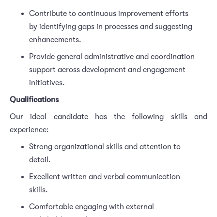
Contribute to continuous improvement efforts
by identifying gaps in processes and suggesting
enhancements.
Provide general administrative and coordination
support across development and engagement
initiatives.
Qualifications
Our ideal candidate has the following skills and
experience:
Strong organizational skills and attention to
detail.
Excellent written and verbal communication
skills.
Comfortable engaging with external