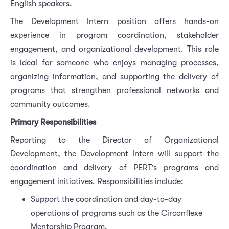
English speakers.
The Development Intern position offers hands-on
experience in program coordination, stakeholder
engagement, and organizational development. This role
is ideal for someone who enjoys managing processes,
organizing information, and supporting the delivery of
programs that strengthen professional networks and
community outcomes.
Primary Responsibilities
Reporting to the Director of Organizational
Development, the Development Intern will support the
coordination and delivery of PERT’s programs and
engagement initiatives. Responsibilities include:
Support the coordination and day-to-day
operations of programs such as the Circonflexe
Mentorship Program.