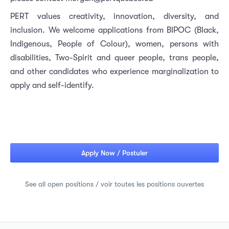
PERT values creativity, innovation, diversity, and
inclusion. We welcome applications from BIPOC (Black,
Indigenous, People of Colour), women, persons with
disabilities, Two-Spirit and queer people, trans people,
and other candidates who experience marginalization to
apply and self-identify.
Apply Now / Postuler
See all open positions / voir toutes les positions ouvertes