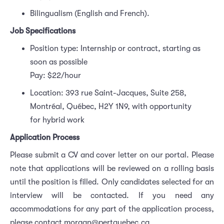
Bilingualism (English and French).
Job Specifications
Position type: Internship or contract, starting as
soon as possible
Pay: $22/hour
Location: 393 rue Saint-Jacques, Suite 258,
Montréal, Québec, H2Y 1N9, with opportunity
for hybrid work
Application Process
Please submit a CV and cover letter on our portal. Please
note that applications will be reviewed on a rolling basis
until the position is filled. Only candidates selected for an
interview will be contacted. If you need any
accommodations for any part of the application process,
please contact morgan@pertquebec.ca