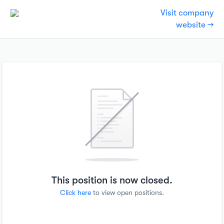
Visit company
website →
This position is now closed.
Click here
to view open positions.