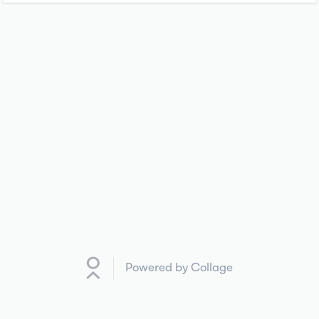
Powered by Collage