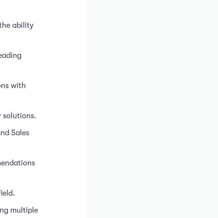
he ability
leading
ons with
 solutions.
and Sales
mmendations
ield.
ng multiple