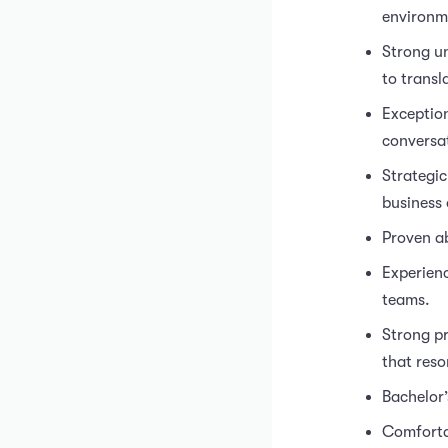
environm
Strong un
to transl
Exception
conversat
Strategic
business 
Proven ab
Experienc
teams.
Strong pr
that reso
Bachelor’
Comforta