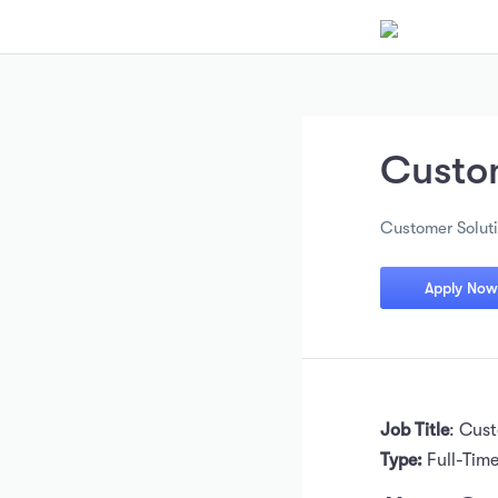
Custo
Customer Solut
Apply Now
Job Title
: Cus
Type:
Full-Tim