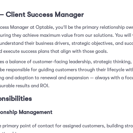
— Client Success Manager
ccess Manager at Optable, you’ll be the primary relationship ow
uring they achieve maximum value from our solutions. You will 
 understand their business drivers, strategic objectives, and suc
d execute success plans that align with those goals.
res a balance of customer-facing leadership, strategic thinking,
l be responsible for guiding customers through their lifecycle w
g and adoption to renewal and expansion — always with a foc
surable results and ROI.
nsibilities
tionship Management
e primary point of contact for assigned customers, building stro