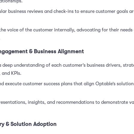
ationships.
lar business reviews and check-ins to ensure customer goals ar
the voice of the customer internally, advocating for their needs
.
ngagement & Business Alignment
 deep understanding of each customer’s business drivers, strat
, and KPIs.
d execute customer success plans that align Optable’s solutions
presentations, insights, and recommendations to demonstrate v
ry & Solution Adoption