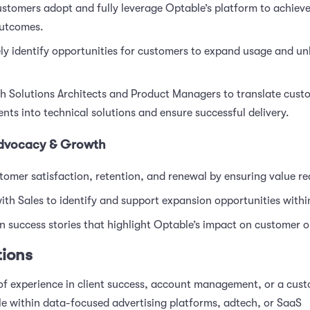
stomers adopt and fully leverage Optable’s platform to achieve
outcomes.
ly identify opportunities for customers to expand usage and u
th Solutions Architects and Product Managers to translate cust
nts into technical solutions and ensure successful delivery.
dvocacy & Growth
tomer satisfaction, retention, and renewal by ensuring value rea
ith Sales to identify and support expansion opportunities with
 success stories that highlight Optable’s impact on customer 
tions
of experience in client success, account management, or a cus
le within data-focused advertising platforms, adtech, or SaaS