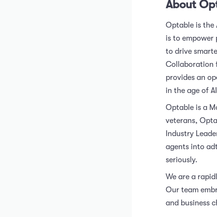
About Op
Optable is the
is to empower 
to drive smart
Collaboration 
provides an op
in the age of AI
Optable is a M
veterans, Opta
Industry Leade
agents into ad
seriously.
We are a rapidl
Our team embra
and business c