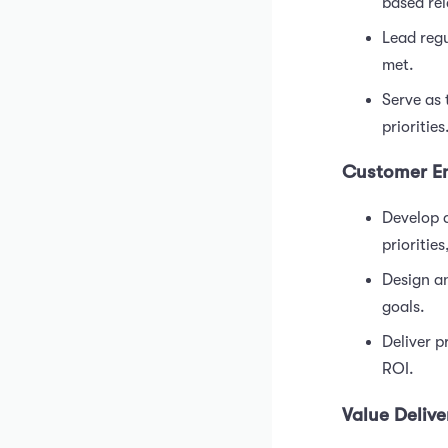
based rel
Lead regu
met.
Serve as 
priorities
Customer E
Develop a
priorities
Design an
goals.
Deliver 
ROI.
Value Delive