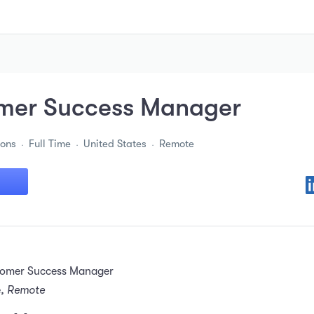
mer Success Manager
ions
Full Time
United States
Remote
tomer Success Manager
e
, Remote