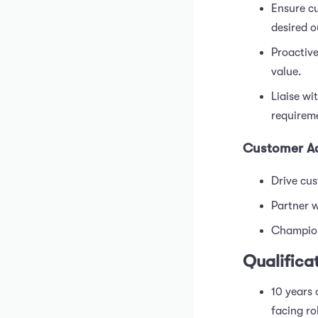
Ensure cu
desired 
Proactive
value.
Liaise wi
requireme
Customer A
Drive cus
Partner w
Champion
Qualifica
10 years 
facing ro