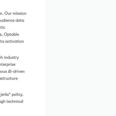
m. Our mission
audience data
tic
ds, Optable
ta activation
h industry
nterprise
mous AI-driven
astructure
erks" policy.
ugh technical