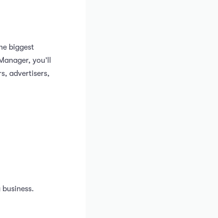
the biggest
Manager, you’ll
s, advertisers,
 business.