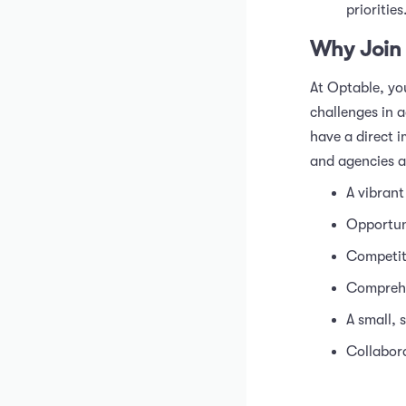
priorities
Why Join
At Optable, you
challenges in a
have a direct 
and agencies a
A vibrant
Opportun
Competit
Comprehen
A small, 
Collabora