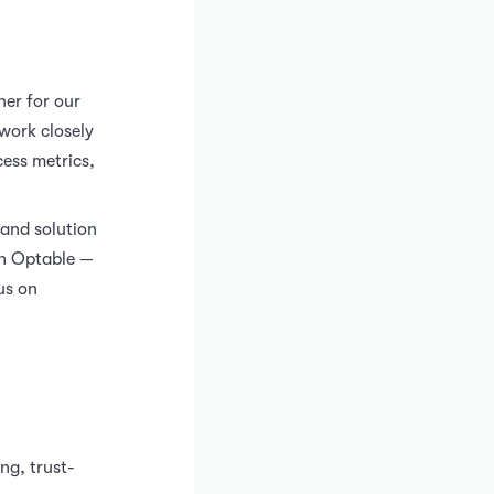
ner for our
work closely
cess metrics,
 and solution
ith Optable —
us on
ng, trust-