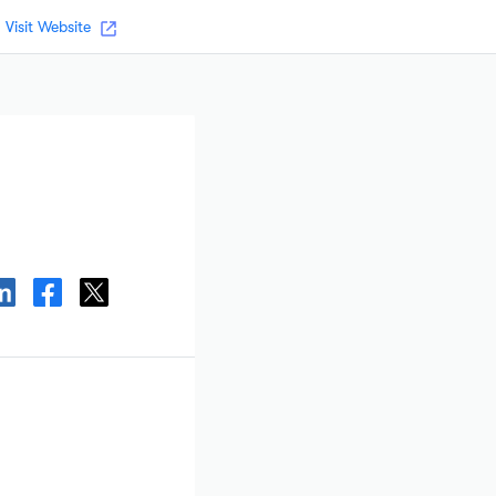
Visit Website