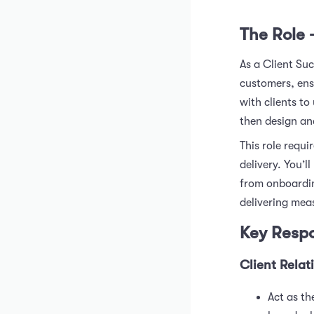
The Role 
As a Client Su
customers, ens
with clients to
then design an
This role requi
delivery. You’l
from onboardin
delivering mea
Key Respo
Client Rela
Act as th