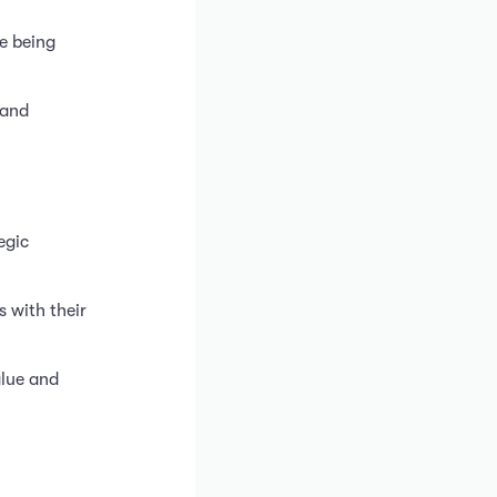
e being
 and
egic
 with their
alue and