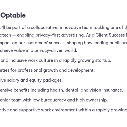
.
 Optable
’ll be part of a collaborative, innovative team tackling one of 
dtech — enabling privacy-first advertising. As a Client Success 
impact on our customers’ success, shaping how leading publisher
chieve value in a privacy-driven world.
 and inclusive work culture in a rapidly growing startup.
ities for professional growth and development.
ive salary and equity packages.
sive benefits including health, dental, and vision insurance.
senior team with low bureaucracy and high ownership.
tive and supportive work environment within a rapidly growing