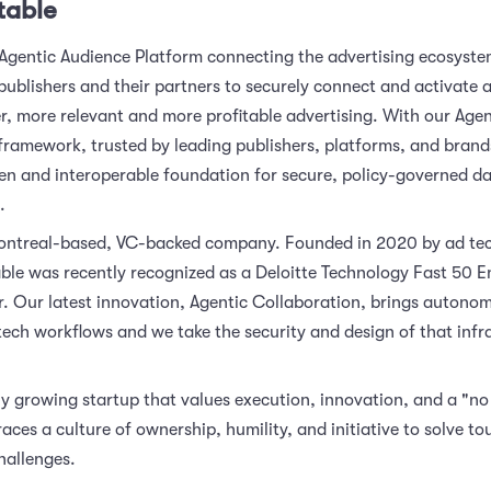
table
 Agentic Audience Platform connecting the advertising ecosyste
publishers and their partners to securely connect and activate 
er, more relevant and more profitable advertising. With our Agen
framework, trusted by leading publishers, platforms, and bran
en and interoperable foundation for secure, policy-governed da
.
ontreal-based, VC-backed company. Founded in 2020 by ad tec
ble was recently recognized as a Deloitte Technology Fast 50 E
r. Our latest innovation, Agentic Collaboration, brings autono
tech workflows and we take the security and design of that infr
y growing startup that values execution, innovation, and a "no j
ces a culture of ownership, humility, and initiative to solve to
hallenges.