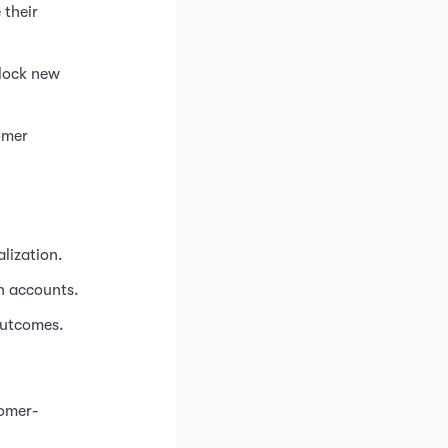
 their
nlock new
omer
lization.
in accounts.
outcomes.
tomer-