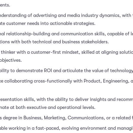
ents.
derstanding of advertising and media industry dynamics, with t
ate customer needs into actionable strategies.
al relationship-building and communication skills, capable of 
ions with both technical and business stakeholders.
 thinker with a customer-first mindset, skilled at aligning soluti
objectives.
ility to demonstrate ROI and articulate the value of technology
e collaborating cross-functionally with Product, Engineering, 
esentation skills, with the ability to deliver insights and reco
nate at both executive and operational levels.
s degree in Business, Marketing, Communications, or a related f
ble working in a fast-paced, evolving environment and managi