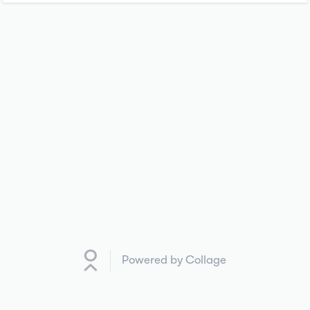
Powered by Collage