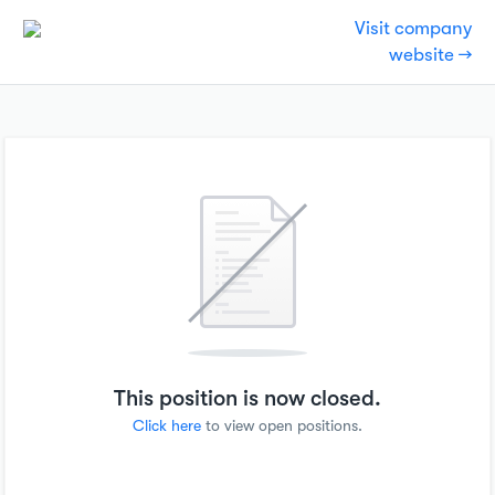
Visit company
website →
This position is now closed.
Click here
to view open positions.