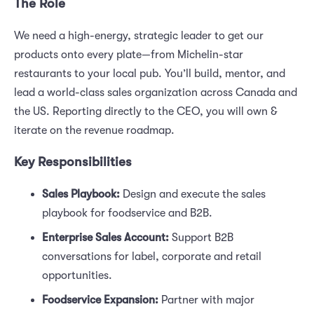
The Role
We need a high-energy, strategic leader to get our
products onto every plate—from Michelin-star
restaurants to your local pub. You’ll build, mentor, and
lead a world-class sales organization across Canada and
the US. Reporting directly to the CEO, you will own &
iterate on the revenue roadmap.
Key Responsibilities
Sales Playbook:
Design and execute the sales
playbook for foodservice and B2B.
Enterprise Sales Account:
Support B2B
conversations for label, corporate and retail
opportunities.
Foodservice Expansion:
Partner with major