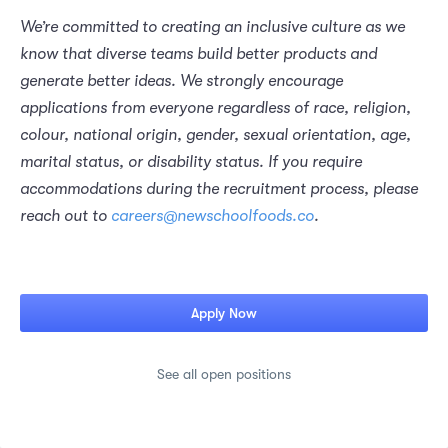
We’re committed to creating an inclusive culture as we 
know that diverse teams build better products and 
generate better ideas. We strongly encourage 
applications from everyone regardless of race, religion, 
colour, national origin, gender, sexual orientation, age, 
marital status, or disability status. If you require 
accommodations during the recruitment process, please 
reach out to 
careers@newschoolfoods.co
.
Apply Now
See all open positions