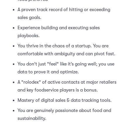
A proven track record of hitting or exceeding
sales goals.
Experience building and executing sales
playbooks.
You thrive in the chaos of a startup. You are
comfortable with ambiguity and can pivot fast.
You don't just "feel" like it’s going well; you use
data to prove it and optimize.
A "rolodex" of active contacts at major retailers
and key foodservice players is a bonus.
Mastery of digital sales & data tracking tools.
You are genuinely passionate about food and
sustainability.