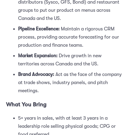
distributors (Sysco, GFS, Bondi) and restaurant
groups to put our product on menus across
Canada and the US.
Pipeline Excellence:
Maintain a rigorous CRM
process, providing accurate forecasting for our
production and finance teams.
Market Expansion:
Drive growth in new
territories across Canada and the US.
Brand Advocacy:
Act as the face of the company
at trade shows, industry panels, and pitch
meetings.
What You Bring
5+ years in sales, with at least 3 years in a
leadership role selling physical goods; CPG or
food preferred