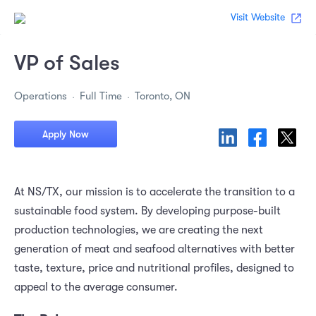
Visit Website
VP of Sales
Operations
Full Time
Toronto, ON
Apply Now
At NS/TX, our mission is to accelerate the transition to a
sustainable food system. By developing purpose-built
production technologies, we are creating the next
generation of meat and seafood alternatives with better
taste, texture, price and nutritional profiles, designed to
appeal to the average consumer.