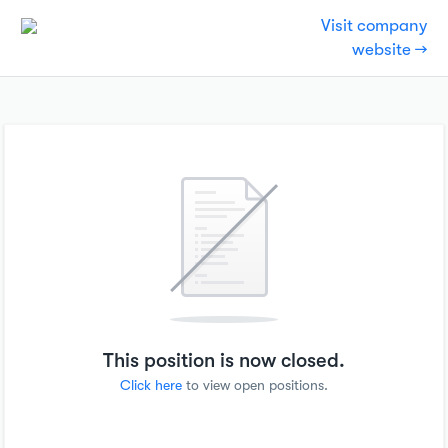
Visit company
website →
This position is now closed.
Click here
to view open positions.