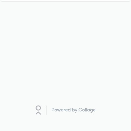
Powered by Collage