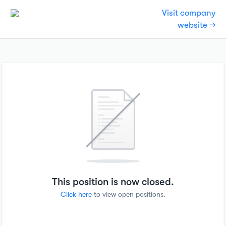
Visit company
website →
This position is now closed.
Click here
to view open positions.