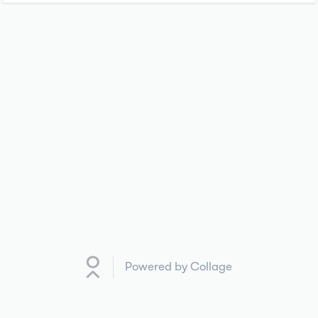
Powered by Collage