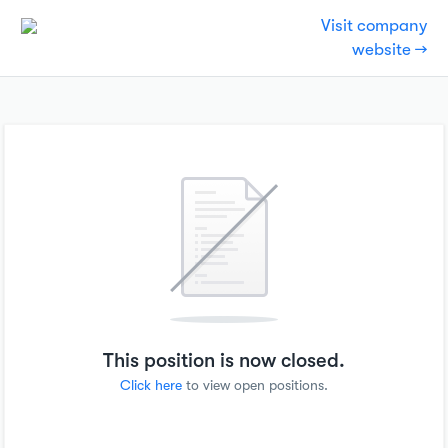
Visit company
website →
This position is now closed.
Click here
to view open positions.