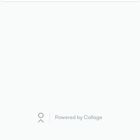
Powered by Collage