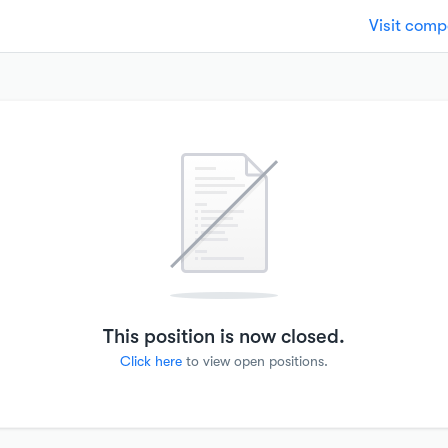
Visit com
This position is now closed.
Click here
to view open positions.