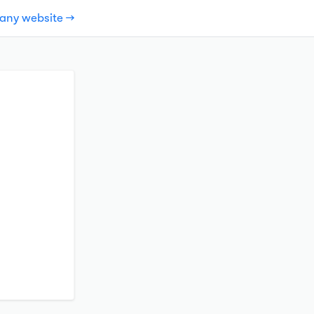
pany website →