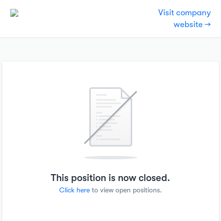
Visit company
website →
This position is now closed.
Click here
to view open positions.