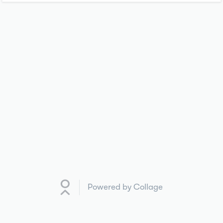
Powered by Collage