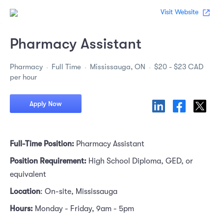
Visit Website
Pharmacy Assistant
Pharmacy
Full Time
Mississauga, ON
$20 - $23 CAD
per hour
Apply Now
Full-Time Position:
Pharmacy Assistant
Position Requirement:
High School Diploma, GED, or
equivalent
Location
: On-site, Mississauga
Hours:
Monday - Friday, 9am - 5pm