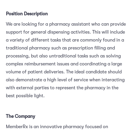
Position Description
We are looking for a pharmacy assistant who can provide
support for general dispensing activities. This will include
a variety of different tasks that are commonly found in a
traditional pharmacy such as prescription filling and
processing, but also untraditional tasks such as solving
complex reimbursement issues and coordinating a large
volume of patient deliveries. The ideal candidate should
also demonstrate a high level of service when interacting
with external parties to represent the pharmacy in the
best possible light.
The Company
MemberRx is an innovative pharmacy focused on