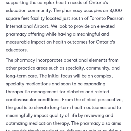
supporting the complex health needs of Ontario’s
education community. The pharmacy occupies an 8,000
square feet facility located just south of Toronto Pearson
International Airport. We look to provide an elevated
pharmacy offering while having a meaningful and
measurable impact on health outcomes for Ontario’s
educators.
The pharmacy incorporates operational elements from
other practice areas such as specialty, community, and
long-term care. The initial focus will be on complex,
specialty medications and soon to be expanding
therapeutic management for diabetes and related
cardiovascular conditions. From the clinical perspective,
the goal is to elevate long-term health outcomes and to
meaningfully impact quality of life by reviewing and
optimizing medication therapy. The pharmacy also aims