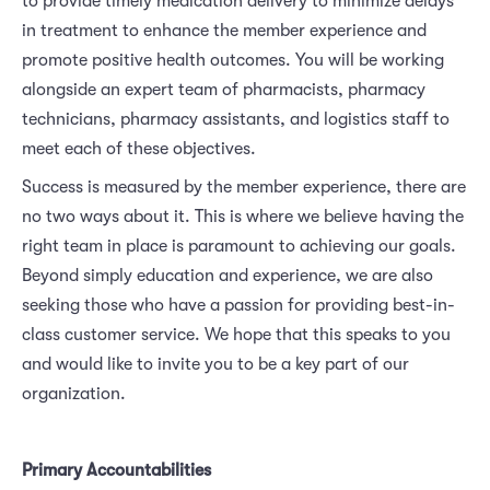
to provide timely medication delivery to minimize delays
in treatment to enhance the member experience and
promote positive health outcomes. You will be working
alongside an expert team of pharmacists, pharmacy
technicians, pharmacy assistants, and logistics staff to
meet each of these objectives.
Success is measured by the member experience, there are
no two ways about it. This is where we believe having the
right team in place is paramount to achieving our goals.
Beyond simply education and experience, we are also
seeking those who have a passion for providing best-in-
class customer service. We hope that this speaks to you
and would like to invite you to be a key part of our
organization.
Primary Accountabilities