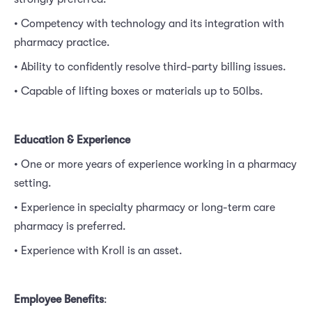
• Competency with technology and its integration with
pharmacy practice.
• Ability to confidently resolve third-party billing issues.
• Capable of lifting boxes or materials up to 50lbs.
Education & Experience
• One or more years of experience working in a pharmacy
setting.
• Experience in specialty pharmacy or long-term care
pharmacy is preferred.
• Experience with Kroll is an asset.
Employee Benefits
: