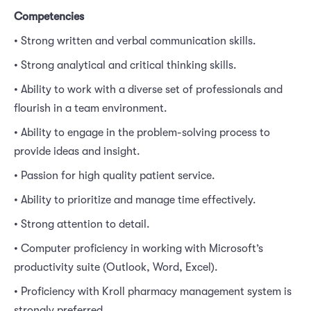
Competencies
• Strong written and verbal communication skills.
• Strong analytical and critical thinking skills.
• Ability to work with a diverse set of professionals and
flourish in a team environment.
• Ability to engage in the problem-solving process to
provide ideas and insight.
• Passion for high quality patient service.
• Ability to prioritize and manage time effectively.
• Strong attention to detail.
• Computer proficiency in working with Microsoft’s
productivity suite (Outlook, Word, Excel).
• Proficiency with Kroll pharmacy management system is
strongly preferred.