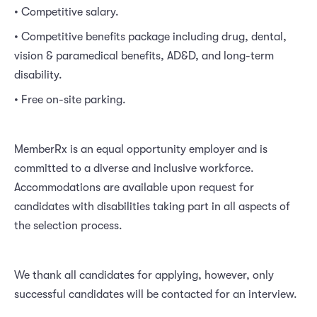
• Competitive salary.
• Competitive benefits package including drug, dental,
vision & paramedical benefits, AD&D, and long-term
disability.
• Free on-site parking.
MemberRx is an equal opportunity employer and is
committed to a diverse and inclusive workforce.
Accommodations are available upon request for
candidates with disabilities taking part in all aspects of
the selection process.
We thank all candidates for applying, however, only
successful candidates will be contacted for an interview.