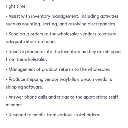
right time.
• Assist with inventory management, including activities
such as counting, sorting, and resolving discrepancies.
• Send drug orders to the wholesaler vendors to ensure
adequate stock on hand.
• Receive products into the inventory as they are shipped
from the wholesaler.
• Management of product returns to the wholesaler.
• Produce shipping vendor waybills via each vendor’s
shipping software.
• Answer phone calls and triage to the appropriate staff
member.
• Respond to emails from various stakeholders.