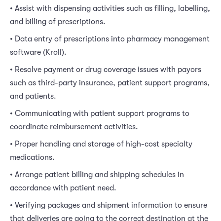
• Assist with dispensing activities such as filling, labelling,
and billing of prescriptions.
• Data entry of prescriptions into pharmacy management
software (Kroll).
• Resolve payment or drug coverage issues with payors
such as third-party insurance, patient support programs,
and patients.
• Communicating with patient support programs to
coordinate reimbursement activities.
• Proper handling and storage of high-cost specialty
medications.
• Arrange patient billing and shipping schedules in
accordance with patient need.
• Verifying packages and shipment information to ensure
that deliveries are going to the correct destination at the