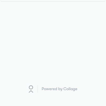
Powered by Collage