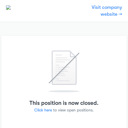
Visit company
website →
This position is now closed.
Click here
to view open positions.