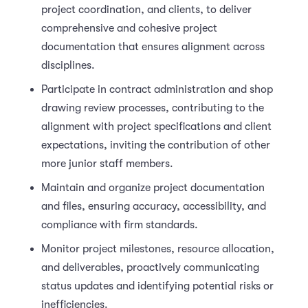
project coordination, and clients, to deliver
comprehensive and cohesive project
documentation that ensures alignment across
disciplines.
Participate in contract administration and shop
drawing review processes, contributing to the
alignment with project specifications and client
expectations, inviting the contribution of other
more junior staff members.
Maintain and organize project documentation
and files, ensuring accuracy, accessibility, and
compliance with firm standards.
Monitor project milestones, resource allocation,
and deliverables, proactively communicating
status updates and identifying potential risks or
inefficiencies.