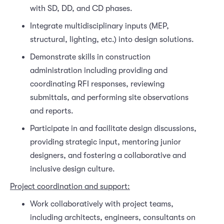
with SD, DD, and CD phases.
Integrate multidisciplinary inputs (MEP,
structural, lighting, etc.) into design solutions.
Demonstrate skills in construction
administration including providing and
coordinating RFI responses, reviewing
submittals, and performing site observations
and reports.
Participate in and facilitate design discussions,
providing strategic input, mentoring junior
designers, and fostering a collaborative and
inclusive design culture.
Project coordination and support:
Work collaboratively with project teams,
including architects, engineers, consultants on