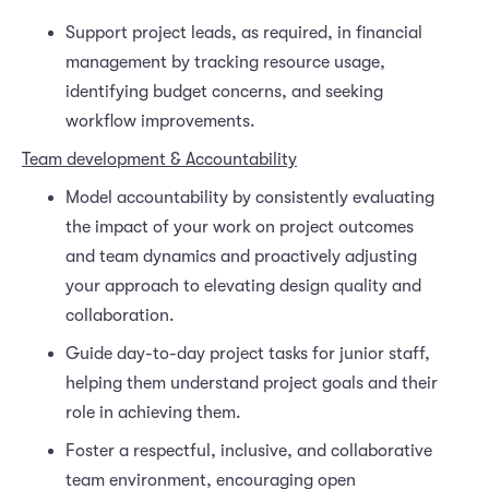
Support project leads, as required, in financial
management by tracking resource usage,
identifying budget concerns, and seeking
workflow improvements.
Team development & Accountability
Model accountability by consistently evaluating
the impact of your work on project outcomes
and team dynamics and proactively adjusting
your approach to elevating design quality and
collaboration.
Guide day-to-day project tasks for junior staff,
helping them understand project goals and their
role in achieving them.
Foster a respectful, inclusive, and collaborative
team environment, encouraging open