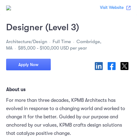
Visit Website
Designer (Level 3)
Architecture/Design
Full Time
Cambridge,
MA
$85,000 - $100,000 USD per year
Apply Now
About us
For more than three decades, KPMB Architects has
evolved in response to a changing world and worked to
change it for the better. Guided by our purpose and
anchored by our values, KPMB crafts design solutions
that catalyze positive change.