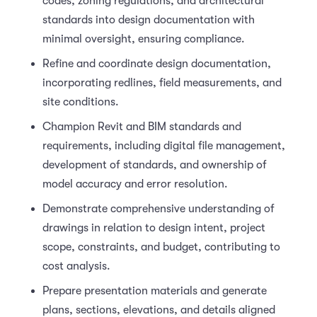
codes, zoning regulations, and architectural
standards into design documentation with
minimal oversight, ensuring compliance.
Refine and coordinate design documentation,
incorporating redlines, field measurements, and
site conditions.
Champion Revit and BIM standards and
requirements, including digital file management,
development of standards, and ownership of
model accuracy and error resolution.
Demonstrate comprehensive understanding of
drawings in relation to design intent, project
scope, constraints, and budget, contributing to
cost analysis.
Prepare presentation materials and generate
plans, sections, elevations, and details aligned