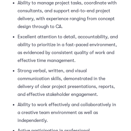
Ability to manage project tasks, coordinate with
consultants, and support end-to-end project
delivery, with experience ranging from concept
design through to CA.
Excellent attention to detail, accountability, and
ability to prioritize in a fast-paced environment,
as evidenced by consistent quality of work and
effective time management.
Strong verbal, written, and visual
communication skills, demonstrated in the
delivery of clear project presentations, reports,
and effective stakeholder engagement.
Ability to work effectively and collaboratively in
a creative team environment as well as
independently.
Active participation in professional