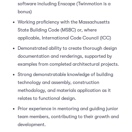
software including Enscape (Twinmotion is a
bonus)
Working proficiency with the Massachusetts
State Building Code (MSBC) or, where
applicable, International Code Council (ICC)
Demonstrated ability to create thorough design
documentation and renderings, supported by
examples from completed architectural projects.
Strong demonstratable knowledge of building
technology and assembly, construction
methodology, and materials application as it
relates to functional design.
Prior experience in mentoring and guiding junior
team members, contributing to their growth and
development.