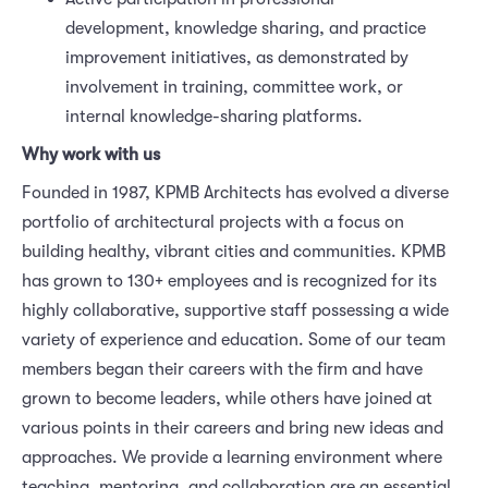
development, knowledge sharing, and practice
improvement initiatives, as demonstrated by
involvement in training, committee work, or
internal knowledge-sharing platforms.
Why work with us
Founded in 1987, KPMB Architects has evolved a diverse
portfolio of architectural projects with a focus on
building healthy, vibrant cities and communities. KPMB
has grown to 130+ employees and is recognized for its
highly collaborative, supportive staff possessing a wide
variety of experience and education. Some of our team
members began their careers with the firm and have
grown to become leaders, while others have joined at
various points in their careers and bring new ideas and
approaches. We provide a learning environment where
teaching, mentoring, and collaboration are an essential