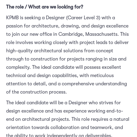
The role / What are we looking for?
KPMB is seeking a Designer (Career Level 3) with a
passion for architecture, drawing, and design excellence
to join our new office in Cambridge, Massachusetts. This
role involves working closely with project leads to deliver
high-quality architectural solutions from concept
through to construction for projects ranging in size and
complexity. The ideal candidate will possess excellent
technical and design capabilities, with meticulous
attention to detail, and a comprehensive understanding
of the construction process.
The ideal candidate will be a Designer who strives for
design excellence and has experience working end-to-
end on architectural projects. This role requires a natural
orientation towards collaboration and teamwork, and
the ability to work independently on deliverables.