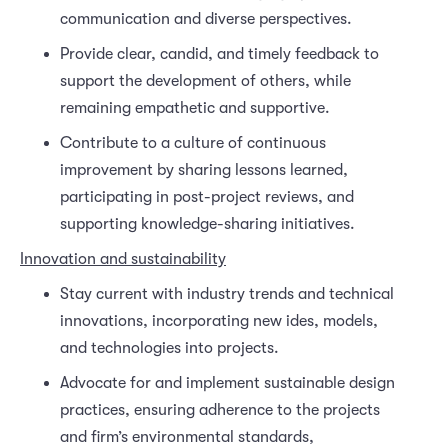
communication and diverse perspectives.
Provide clear, candid, and timely feedback to
support the development of others, while
remaining empathetic and supportive.
Contribute to a culture of continuous
improvement by sharing lessons learned,
participating in post-project reviews, and
supporting knowledge-sharing initiatives.
Innovation and sustainability
Stay current with industry trends and technical
innovations, incorporating new ides, models,
and technologies into projects.
Advocate for and implement sustainable design
practices, ensuring adherence to the projects
and firm’s environmental standards,