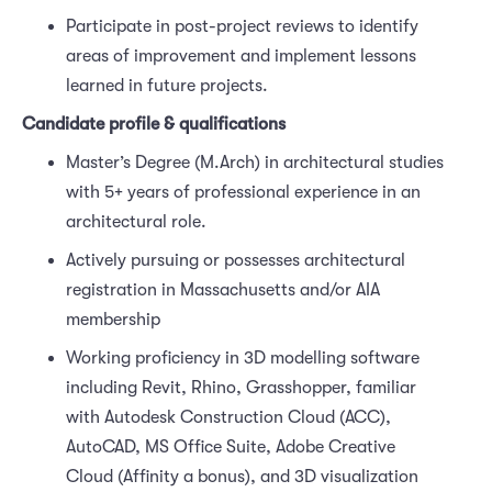
Participate in post-project reviews to identify
areas of improvement and implement lessons
learned in future projects.
Candidate profile & qualifications
Master’s Degree (M.Arch) in architectural studies
with 5+ years of professional experience in an
architectural role.
Actively pursuing or possesses architectural
registration in Massachusetts and/or AIA
membership
Working proficiency in 3D modelling software
including Revit, Rhino, Grasshopper, familiar
with Autodesk Construction Cloud (ACC),
AutoCAD, MS Office Suite, Adobe Creative
Cloud (Affinity a bonus), and 3D visualization