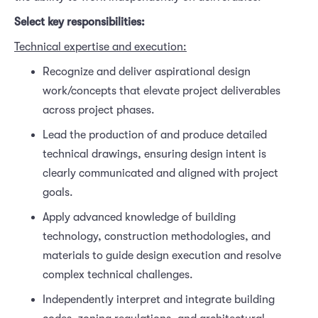
Select key responsibilities:
Technical expertise and execution:
Recognize and deliver aspirational design
work/concepts that elevate project deliverables
across project phases.
Lead the production of and produce detailed
technical drawings, ensuring design intent is
clearly communicated and aligned with project
goals.
Apply advanced knowledge of building
technology, construction methodologies, and
materials to guide design execution and resolve
complex technical challenges.
Independently interpret and integrate building