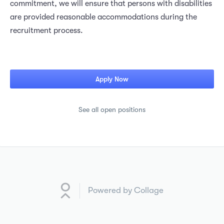
commitment, we will ensure that persons with disabilities
are provided reasonable accommodations during the
recruitment process.
Apply Now
See all open positions
Powered by Collage