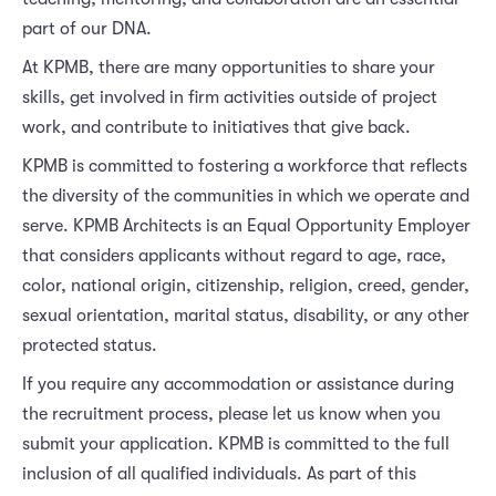
part of our DNA.
At KPMB, there are many opportunities to share your
skills, get involved in firm activities outside of project
work, and contribute to initiatives that give back.
KPMB is committed to fostering a workforce that reflects
the diversity of the communities in which we operate and
serve. KPMB Architects is an Equal Opportunity Employer
that considers applicants without regard to age, race,
color, national origin, citizenship, religion, creed, gender,
sexual orientation, marital status, disability, or any other
protected status.
If you require any accommodation or assistance during
the recruitment process, please let us know when you
submit your application. KPMB is committed to the full
inclusion of all qualified individuals. As part of this