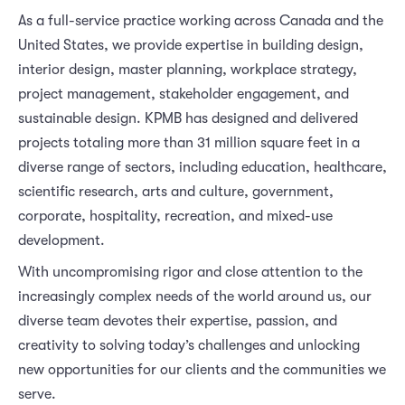
As a full-service practice working across Canada and the
United States, we provide expertise in building design,
interior design, master planning, workplace strategy,
project management, stakeholder engagement, and
sustainable design. KPMB has designed and delivered
projects totaling more than 31 million square feet in a
diverse range of sectors, including education, healthcare,
scientific research, arts and culture, government,
corporate, hospitality, recreation, and mixed-use
development.
With uncompromising rigor and close attention to the
increasingly complex needs of the world around us, our
diverse team devotes their expertise, passion, and
creativity to solving today’s challenges and unlocking
new opportunities for our clients and the communities we
serve.