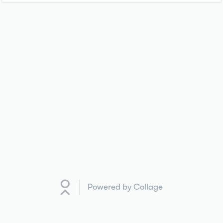
Powered by Collage