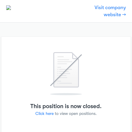
Visit company
website →
This position is now closed.
Click here
to view open positions.