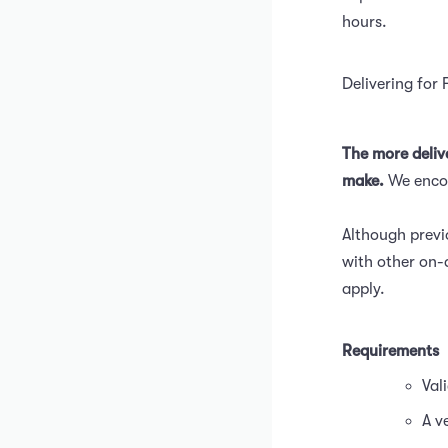
hours.
Delivering for 
The more deliv
make.
We encou
Although previ
with other on-
apply.
Requirements
Val
A v