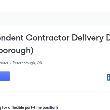
ndent Contractor Delivery D
borough)
actor
Peterborough, ON
 for a flexible part-time position?