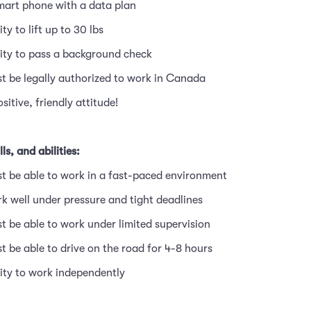
mart phone with a data plan
ity to lift up to 30 lbs
lity to pass a background check
t be legally authorized to work in Canada
ositive, friendly attitude!
ls, and abilities:
t be able to work in a fast-paced environment
k well under pressure and tight deadlines
t be able to work under limited supervision
t be able to drive on the road for 4-8 hours
lity to work independently