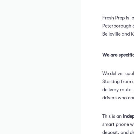
Fresh Prep is l
Peterborough o
Belleville and 
We are specific
We deliver cool
Starting from o
delivery route.
drivers who ca
This is an
Inde
smart phone wi
deposit. and de