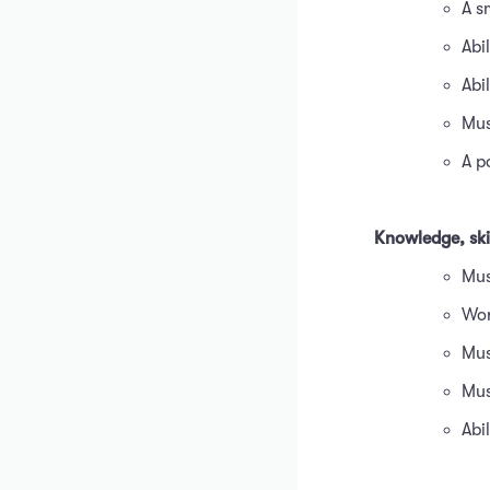
A s
Abil
Abi
Mus
A p
Knowledge, skil
Mus
Wor
Mus
Mus
Abi