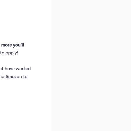
 more you'll
to apply!
hat have worked
and Amazon to