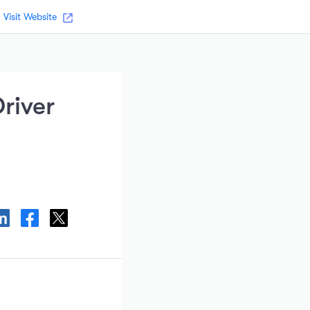
Visit Website
river