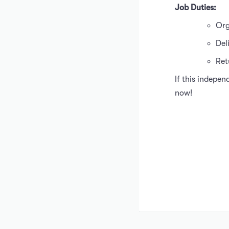
Job Duties:
Org
Del
Ret
If this indepen
now!