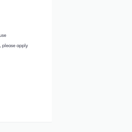
use
, please apply