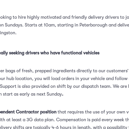
ooking to hire highly motivated and friendly delivery drivers to jo
n Sundays. Starts at 10am, starting in Peterborough and delive
Kingston.
ally seeking drivers who have functional vehicles
er bags of fresh, prepped ingredients directly to our customers
ur hub location, you will load orders in your vehicle and follo
 Support is also provided on shift by our dispatch team. We are 
n start as early as next Sunday
.
pendent Contractor position
that requires the use of your own 
th at least a 3G data plan. Compensation is paid every week t
livery shifts are typically 4-6 hours in length, with a possibility