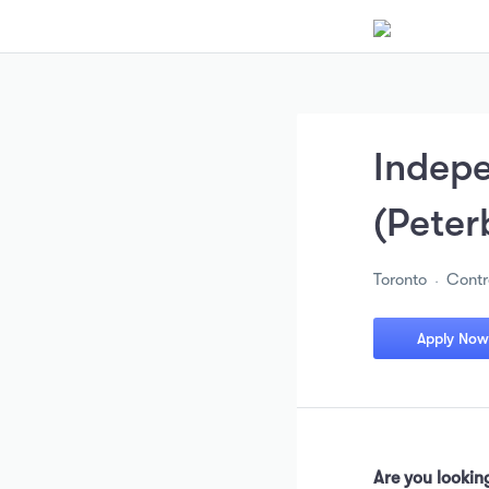
Indepe
(Peter
Toronto
Contr
Apply Now
Are you looking