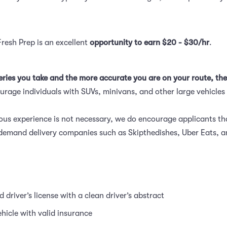
Fresh Prep is an excellent
opportunity to earn $20 - $30/hr
.
eries you take and the more accurate you are on your route, the
rage individuals with SUVs, minivans, and other large vehicles 
ous experience is not necessary, we do encourage applicants t
demand delivery companies such as Skipthedishes, Uber Eats, 
id driver’s license with a clean driver’s abstract
ehicle with valid insurance