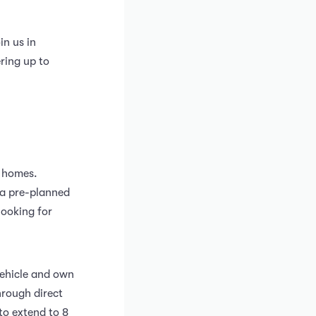
in us in
ring up to
’ homes.
w a pre-planned
looking for
vehicle and own
hrough direct
 to extend to 8