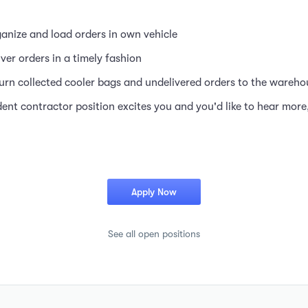
anize and load orders in own vehicle
iver orders in a timely fashion
urn collected cooler bags and undelivered orders to the wareho
dent contractor position excites you and you'd like to hear more
Apply Now
See all open positions