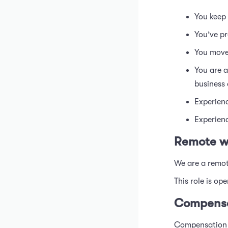
You keep 
You’ve pr
You move 
You are a
business
Experienc
Experien
Remote w
We are a remot
This role is op
Compensa
Compensation f