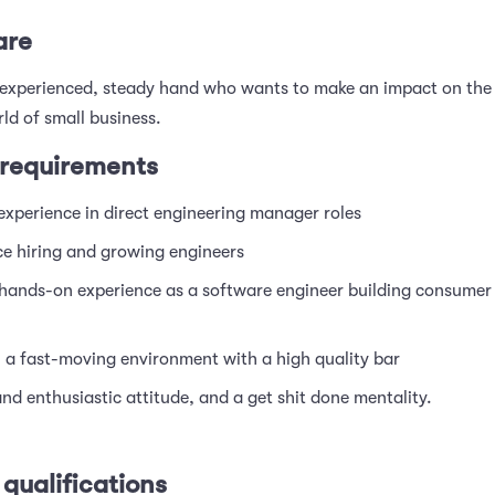
are
experienced, steady hand who wants to make an impact on the
ld of small business.
requirements
experience in direct engineering manager roles
ce hiring and growing engineers
 hands-on experience as a software engineer building consumer
n a fast-moving environment with a high quality bar
and enthusiastic attitude, and a get shit done mentality.
 qualifications