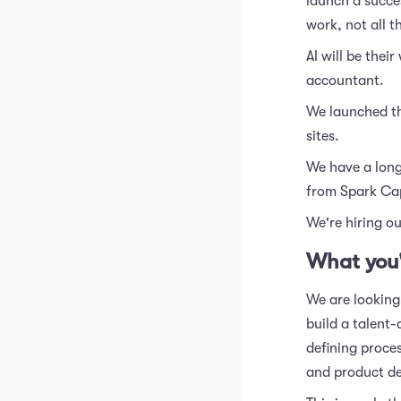
launch a succes
work, not all t
AI will be thei
accountant.
We launched th
sites.
We have a long
from Spark Capi
We're hiring ou
What you'
We are looking
build a talent-
defining proce
and product de