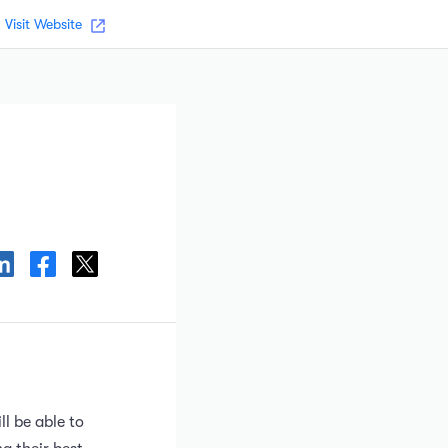
Visit Website
ll be able to