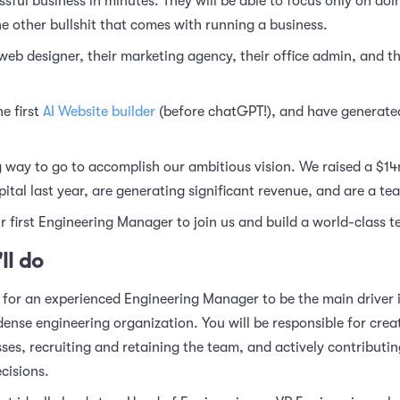
sful business in minutes. They will be able to focus only on doin
he other bullshit that comes with running a business.
r web designer, their marketing agency, their office admin, and th
e first
AI Website builder
(before chatGPT!), and have generated
 way to go to accomplish our ambitious vision. We raised a $14
tal last year, are generating significant revenue, and are a te
r first Engineering Manager to join us and build a world-class 
ll do
 for an experienced Engineering Manager to be the main driver i
dense engineering organization. You will be responsible for crea
sses, recruiting and retaining the team, and actively contribut
cisions.