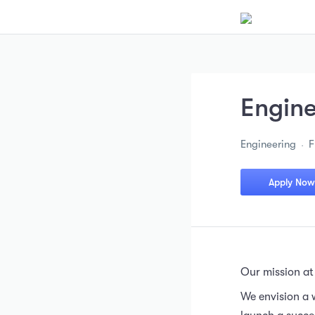
Engin
Engineering
F
Apply Now
Our mission at
We envision a