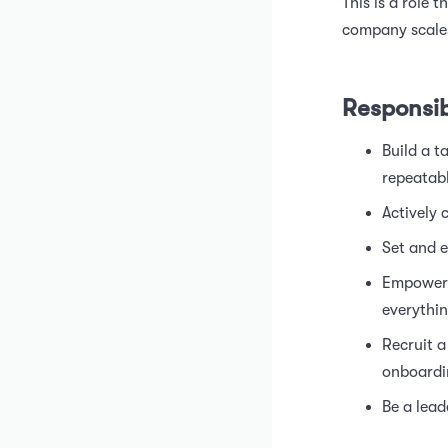
This is a role 
company scale
Responsibi
Build a t
repeatabl
Actively
Set and e
Empower 
everythin
Recruit a
onboardi
Be a lea