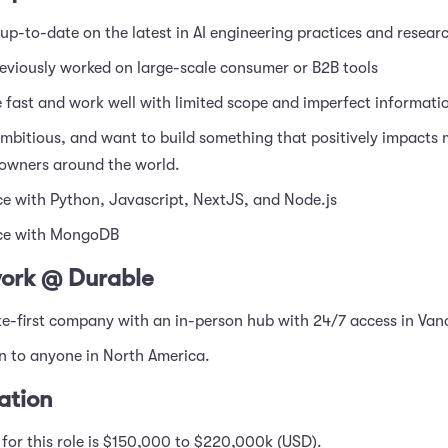
up-to-date on the latest in AI engineering practices and resear
eviously worked on large-scale consumer or B2B tools
fast and work well with limited scope and imperfect informati
mbitious, and want to build something that positively impacts m
 owners around the world.
e with Python, Javascript, NextJS, and Node.js
ce with MongoDB
ork @ Durable
e-first company with an in-person hub with 24/7 access in Van
en to anyone in North America.
tion
or this role is $150,000 to $220,000k (USD).