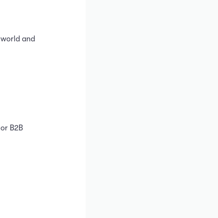
 world and
 or B2B