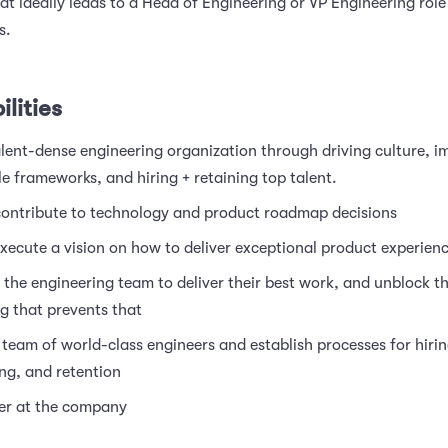
that ideally leads to a Head of Engineering or VP Engineering role
s.
lities
alent-dense engineering organization through driving culture, 
e frameworks, and hiring + retaining top talent.
 contribute to technology and product roadmap decisions
xecute a vision on how to deliver exceptional product experien
the engineering team to deliver their best work, and unblock 
g that prevents that
 team of world-class engineers and establish processes for hirin
ng, and retention
der at the company