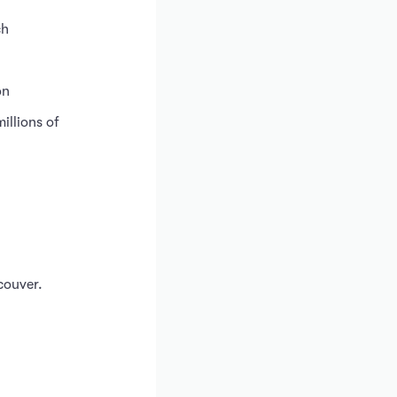
ch
on
illions of
couver.