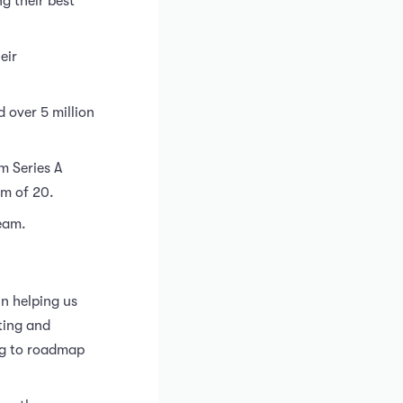
g their best
eir
 over 5 million
m Series A
am of 20.
team.
n helping us
ting and
ing to roadmap