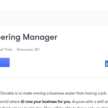
eering Manager
ull Time
Vancouver, BC
 Durable is to make owning a business easier than having a job.
 world where
AI runs your business for you.
Anyone with a skill wi