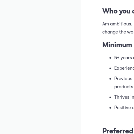
Who you 
Am ambitious, 
change the wor
Minimum 
5+ years 
Experien
Previous
products
Thrives i
Positive 
Preferred