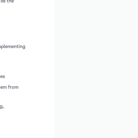
 as the
implementing
ces
them from
g,