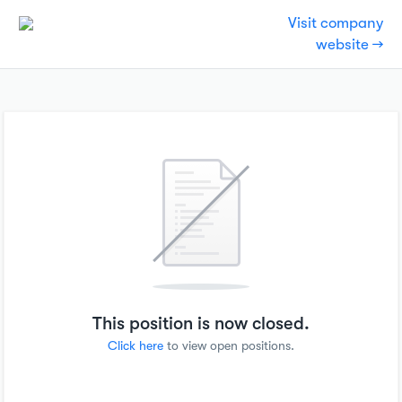
Visit company
website →
This position is now closed.
Click here
to view open positions.