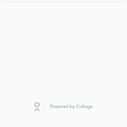
Powered by Collage