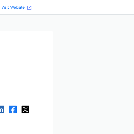
Visit Website