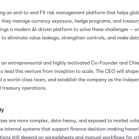
ng an end-to-end FX risk management platform that helps globa
 they manage currency exposure, hedge programs, and treasur
rings a modern AI-driven platform to solve these challenges —
s to eliminate value leakage, strengthen controls, and make data
 an entrepreneurial and highly motivated Co-Founder and Chie
to lead this venture from inception to scale. The CEO will shap
ild a world-class team, and establish the company as the indepe
l treasury operations.
ty
ises are more complex, data-heavy, and exposed to market volat
he internal systems that support finance decision-making haven’
ions still depend on spreadsheets and manual workflows for cri