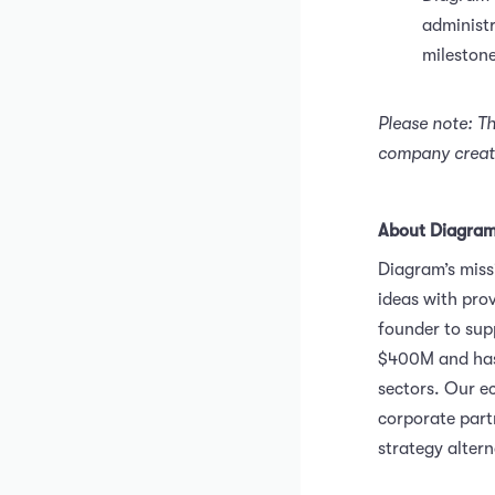
administr
milestone
Please note: T
company create
About Diagra
Diagram’s miss
ideas with pro
founder to sup
$400M and has 
sectors. Our e
corporate partn
strategy alter