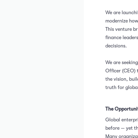
We are launchi
modernize how
This venture b
finance leader
decisions.
We are seeking
Officer (CEO) 
the vision, bu
truth for globa
The Opportuni
Global enterpr
before — yet t
Many organizat