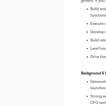
growth. If you a
Build and
function
Execute o
Develop 
Build rel
Lead fund
Drive the
Background & 
Demonstra
launches
Strong ex
CFO tech