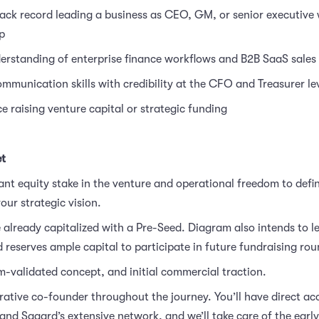
ack record leading a business as CEO, GM, or senior executive
p
rstanding of enterprise finance workflows and B2B SaaS sales 
mmunication skills with credibility at the CFO and Treasurer le
e raising venture capital or strategic funding
et
cant equity stake in the venture and operational freedom to defi
our strategic vision.
 already capitalized with a Pre-Seed. Diagram also intends to l
 reserves ample capital to participate in future fundraising rou
-validated concept, and initial commercial traction.
rative co-founder throughout the journey.
You’ll have direct ac
nd Sagard’s extensive network, and we’ll take care of the early