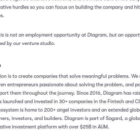
ative hurdles so you can focus on building the company and hit
s.
his is not an employment opportunity at Diagram, but an opport
d by our venture studio.
m
ion is to create companies that solve meaningful problems. We
ven entrepreneurs passionate about solving the problem, and pa
port them throughout the journey. Since 2016, Diagram has rai
launched and invested in 30+ companies in the Fintech and C
cosystem is home to 200+ angel investors and an extended glob
ers, investors, and builders. Diagram is part of Sagard, a globa
native investment platform with over $25B in AUM.