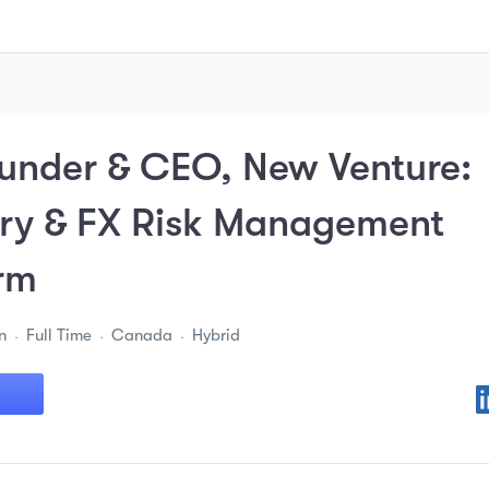
under & CEO, New Venture:
ury & FX Risk Management
rm
n
Full Time
Canada
Hybrid