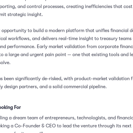
porting, and control processes, creating inefficiencies that cost
mit strategic insight.
 opportunity to build a modern platform that unifies financial d
ical workflows, and delivers real-time insight to treasury teams
y, and performance. Early market validation from corporate finan
to a large and urgent pain point — one that existing tools and 
solve.
s been significantly de-risked, with product-market validation 
ly design partners, and a solid commercial pipeline.
oking For
ing a dream team of entrepreneurs, technologists, and financia
king a Co-Founder & CEO to lead the venture through its next 