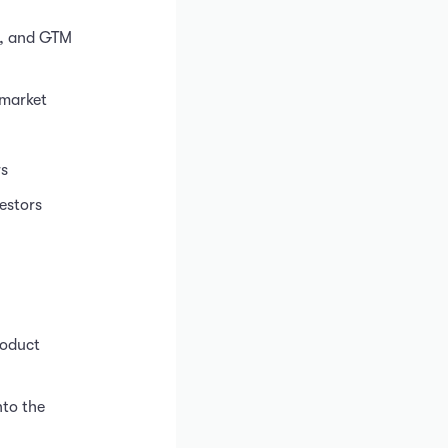
g, and GTM
 market
rs
estors
roduct
nto the