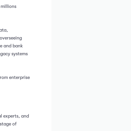
 millions
ata,
 overseeing
ce and bank
legacy systems
from enterprise
l experts, and
stage of