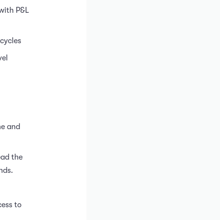
 with P&L
cycles
vel
ne and
ead the
nds.
cess to