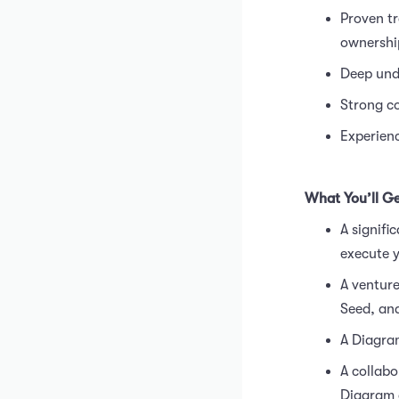
Proven tr
ownershi
Deep unde
Strong co
Experienc
What You’ll G
A signifi
execute y
A venture
Seed, and
A Diagram
A collabo
Diagram a