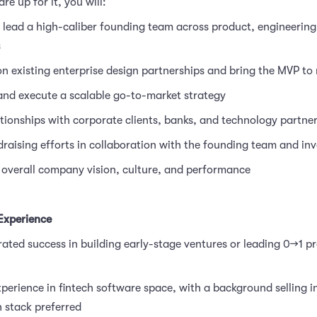
re up for it, you will:
 lead a high-caliber founding team across product, engineerin
s
n existing enterprise design partnerships and bring the MVP to
and execute a scalable go-to-market strategy
ationships with corporate clients, banks, and technology partne
raising efforts in collaboration with the founding team and inv
 overall company vision, culture, and performance
Experience
ted success in building early-stage ventures or leading 0→1 p
perience in fintech software space, with a background selling i
 stack preferred