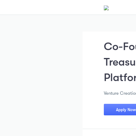
Co-Fo
Treas
Platfo
Venture Creatio
Apply Now