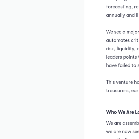
forecasting, re
annually and li
We see a major
automates crit
risk, liquidit
leaders points 
have failed to 
This venture ha
treasurers, ear
Who We Are Lo
We are assembl
we are now see