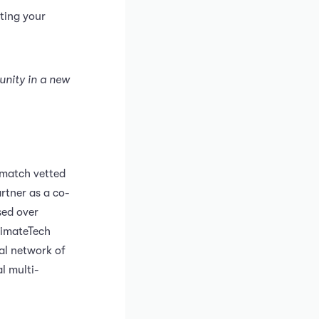
ting your
unity in a new
 match vetted
rtner as a co-
sed over
limateTech
al network of
l multi-