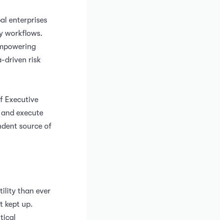
l enterprises
y workflows.
 empowering
-driven risk
f Executive
e and execute
ndent source of
ility than ever
t kept up.
tical