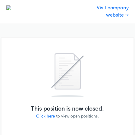
Visit company
website →
This position is now closed.
Click here
to view open positions.