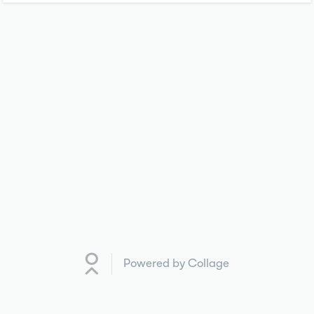
Powered by Collage