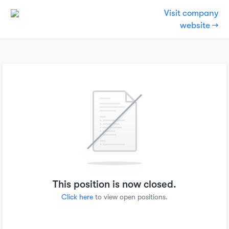
Visit company
website →
This position is now closed.
Click here
to view open positions.