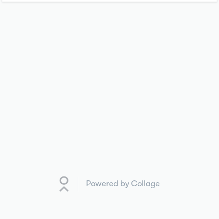
Powered by Collage