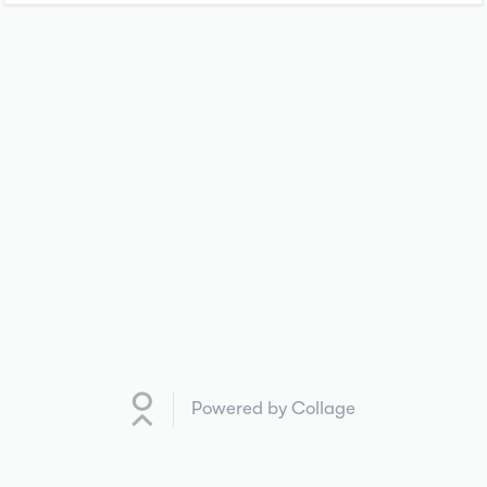
Powered by Collage