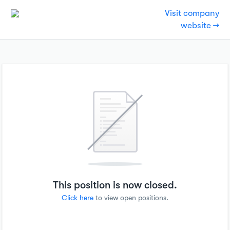
Visit company
website →
This position is now closed.
Click here
to view open positions.