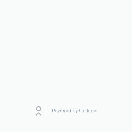
Powered by Collage