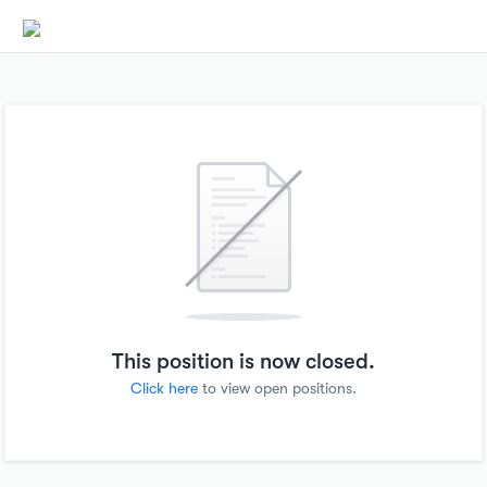
This position is now closed.
Click here
to view open positions.