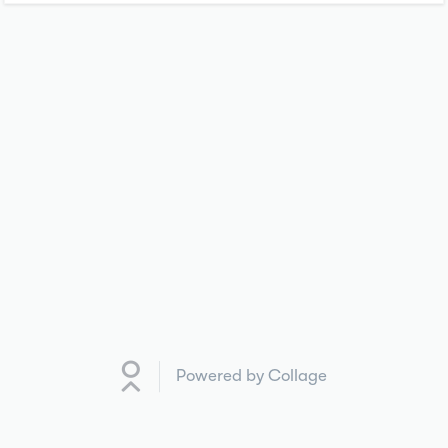
Powered by Collage