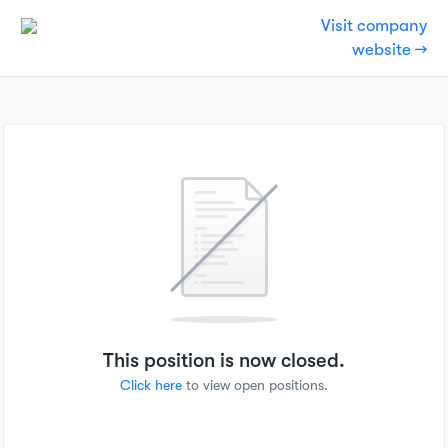
Visit company
website →
This position is now closed.
Click here
to view open positions.